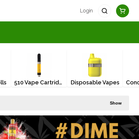
Login
lls
510 Vape Cartridges
Disposable Vapes
Show