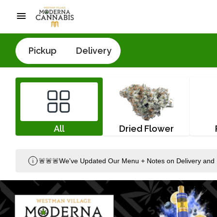
Pickup
Delivery
All
Dried Flower
🚨🚨🚨We've Updated Our Menu + Notes on Delivery and 