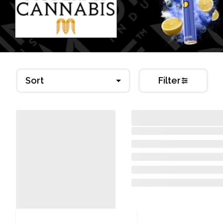
Sort
Filter