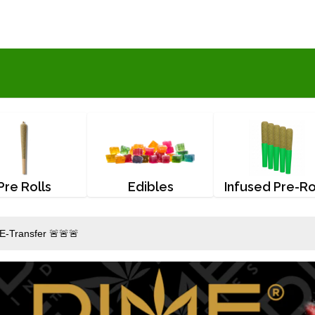
Pre Rolls
Edibles
Infused Pre-Ro
E-Transfer 🚨🚨🚨