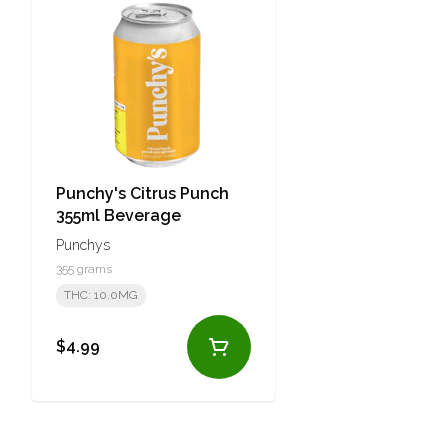
Punchy's Citrus Punch
355ml Beverage
Punchys
355 grams
THC: 10.0MG
$4.99