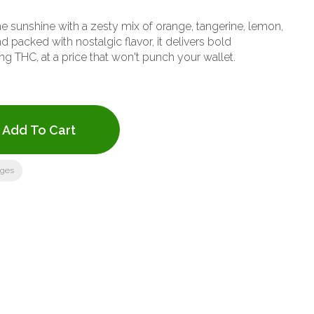
e sunshine with a zesty mix of orange, tangerine, lemon,
d packed with nostalgic flavor, it delivers bold
 THC, at a price that won't punch your wallet.
Add To Cart
ages