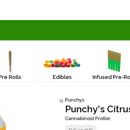
Pre Rolls
Edibles
Infused Pre-Ro
Punchys
Punchy's Citr
Cannabinoid Profile: