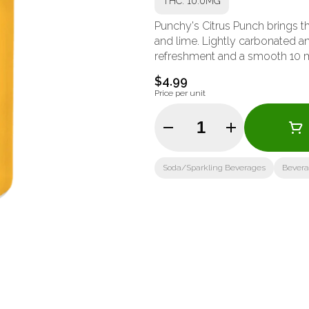
THC: 10.0MG
Punchy's Citrus Punch brings th
and lime. Lightly carbonated an
refreshment and a smooth 10 mg
$4.99
Price per unit
Quantity Selector
Soda/Sparkling Beverages
Bever