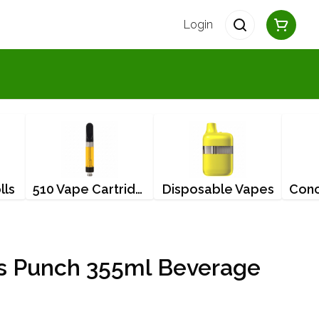
Login
lls
510 Vape Cartridges
Disposable Vapes
us Punch 355ml Beverage