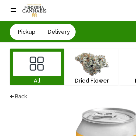
Pickup
Delivery
All
Dried Flower
Back