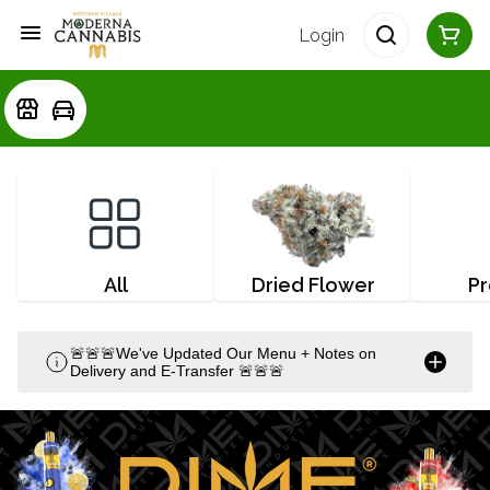
Login
All
Dried Flower
Pr
🚨🚨🚨We've Updated Our Menu + Notes on
Delivery and E-Transfer 🚨🚨🚨