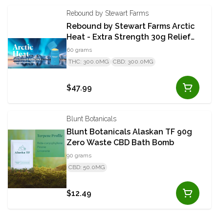
Rebound by Stewart Farms
Rebound by Stewart Farms Arctic
Heat - Extra Strength 30g Relief
Stick
60 grams
THC: 300.0MG
CBD: 300.0MG
$47.99
Blunt Botanicals
Blunt Botanicals Alaskan TF 90g
Zero Waste CBD Bath Bomb
90 grams
CBD: 50.0MG
$12.49