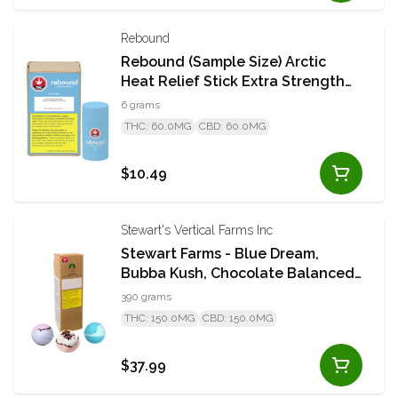
Rebound
Rebound (Sample Size) Arctic
Heat Relief Stick Extra Strength
6g Stick
6 grams
THC: 60.0MG
CBD: 60.0MG
$10.49
Stewart's Vertical Farms Inc
Stewart Farms - Blue Dream,
Bubba Kush, Chocolate Balanced
50mg Multipack 3 x 130g Bath
390 grams
Bombs
THC: 150.0MG
CBD: 150.0MG
$37.99