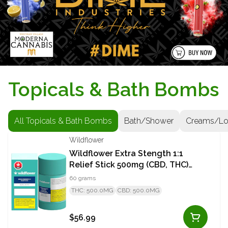
Topicals & Bath Bombs
All Topicals & Bath Bombs
Bath/Shower
Creams/Lo
Wildflower
Wildflower Extra Stength 1:1
Relief Stick 500mg (CBD, THC)
Stick
60 grams
THC: 500.0MG
CBD: 500.0MG
$56.99