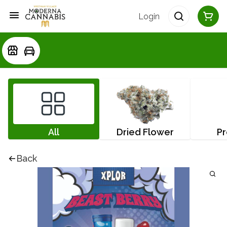
Login
All
Dried Flower
Pr
Back