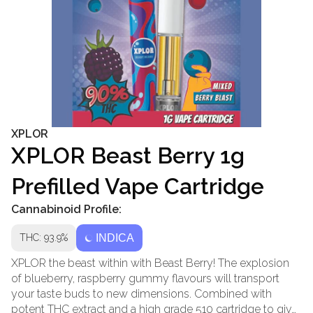
XPLOR
XPLOR Beast Berry 1g
Prefilled Vape Cartridge
Cannabinoid Profile:
THC: 93.9%
INDICA
XPLOR the beast within with Beast Berry! The explosion
of blueberry, raspberry gummy flavours will transport
your taste buds to new dimensions. Combined with
potent THC extract and a high grade 510 cartridge to give