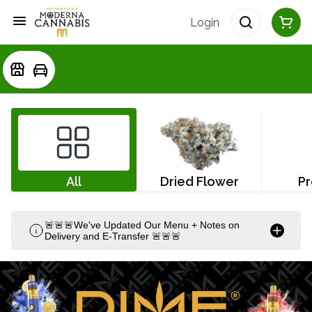
Login
All
Dried Flower
Pr
🚨🚨🚨We've Updated Our Menu + Notes on
Delivery and E-Transfer 🚨🚨🚨