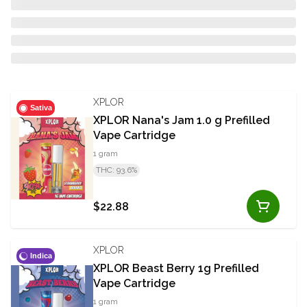
XPLOR
Sativa
XPLOR Nana's Jam 1.0 g Prefilled
Vape Cartridge
1 gram
THC: 93.6%
$22.88
XPLOR
Indica
XPLOR Beast Berry 1g Prefilled
Vape Cartridge
1 gram