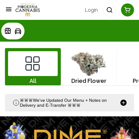
Login
All
Dried Flower
Pr
🚨🚨🚨We've Updated Our Menu + Notes on
Delivery and E-Transfer 🚨🚨🚨