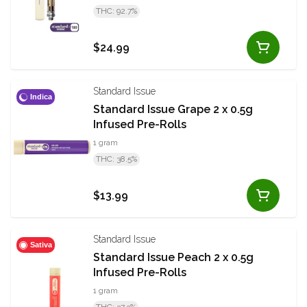
THC: 92.7%
$24.99
Standard Issue
Indica
Standard Issue Grape 2 x 0.5g
Infused Pre-Rolls
1 gram
THC: 38.5%
$13.99
Standard Issue
Sativa
Standard Issue Peach 2 x 0.5g
Infused Pre-Rolls
1 gram