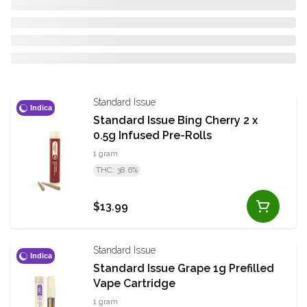
Standard Issue
Indica
Standard Issue Bing Cherry 2 x
0.5g Infused Pre-Rolls
1 gram
THC: 38.6%
$13.99
Standard Issue
Indica
Standard Issue Grape 1g Prefilled
Vape Cartridge
1 gram