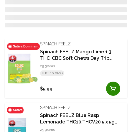
SPINACH FEELZ
Sativa Dominant
Spinach FEELZ Mango Lime 1:3
THC+CBC Soft Chews Day Trip
5x5g
25 grams
THC: 10.0MG
$5.99
SPINACH FEELZ
Sativa
Spinach FEELZ Blue Rasp
Lemonade THC10:THCV20 5 x 5g
Soft Chews
25 grams