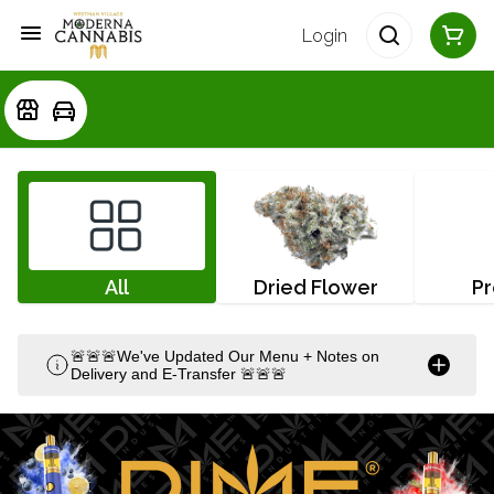
Login
All
Dried Flower
Pr
🚨🚨🚨We've Updated Our Menu + Notes on
Delivery and E-Transfer 🚨🚨🚨