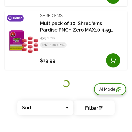
SHRED'EMS
Indica
Multipack of 10, Shred'ems
Pardise PNCH Zero MAX10 4.5g
THC Soft Chew
45 grams
THC: 100.0MG
$19.99
AI Mode
Filter
Sort
© All rights reserved