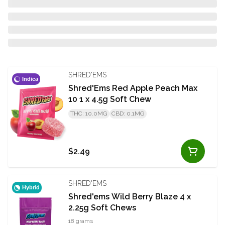
SHRED'EMS
Indica
Shred'Ems Red Apple Peach Max
10 1 x 4.5g Soft Chew
THC: 10.0MG
CBD: 0.1MG
$2.49
SHRED'EMS
Hybrid
Shred'ems Wild Berry Blaze 4 x
2.25g Soft Chews
18 grams