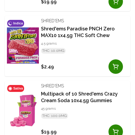
$19.99
SHRED'EMS
Indica
Shred'ems Paradise PNCH Zero
MAX10 1x4.5g THC Soft Chew
4.5 grams
THC: 10.0MG
$2.49
SHRED'EMS
Sativa
Multipack of 10 Shred'ems Crazy
Cream Soda 10x4.5g Gummies
45 grams
THC: 100.0MG
$19.99