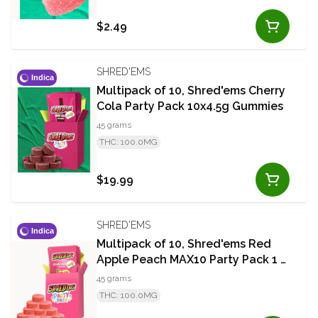
$2.49
SHRED'EMS
Indica
Multipack of 10, Shred'ems Cherry
Cola Party Pack 10x4.5g Gummies
45 grams
THC: 100.0MG
$19.99
SHRED'EMS
Indica
Multipack of 10, Shred'ems Red
Apple Peach MAX10 Party Pack 1 x
10mg THC Soft Chews
45 grams
THC: 100.0MG