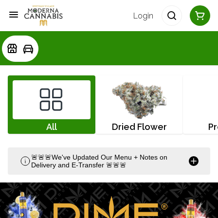
Login
All
Dried Flower
Pr
🚨🚨🚨We've Updated Our Menu + Notes on
Delivery and E-Transfer 🚨🚨🚨