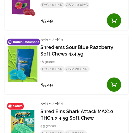
THC: 10.0MG
CBD: 40.0MG
$5.49
SHRED'EMS
Indica Dominant
Shred'ems Sour Blue Razzberry
Soft Chews 4x4.5g
18 grams
THC: 10.0MG
CBD: 20.0MG
$5.49
SHRED'EMS
Sativa
Shred'Ems Shark Attack MAX10
THC 1 x 4.5g Soft Chew
4.5 grams