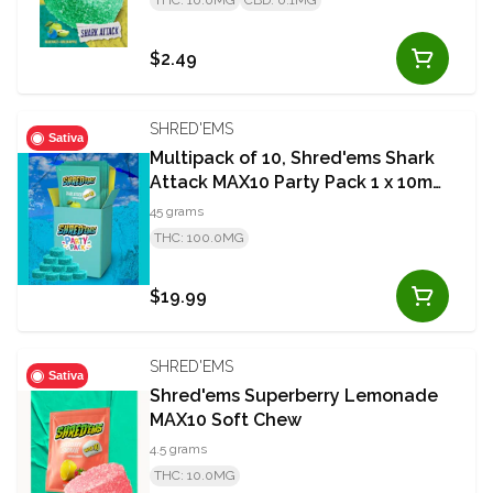
THC: 10.0MG
CBD: 0.1MG
$2.49
SHRED'EMS
Sativa
Multipack of 10, Shred'ems Shark
Attack MAX10 Party Pack 1 x 10mg
THC Soft Chews
45 grams
THC: 100.0MG
$19.99
SHRED'EMS
Sativa
Shred'ems Superberry Lemonade
MAX10 Soft Chew
4.5 grams
THC: 10.0MG