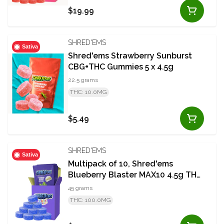
$19.99
SHRED'EMS
Sativa
Shred'ems Strawberry Sunburst
CBG+THC Gummies 5 x 4.5g
22.5 grams
THC: 10.0MG
$5.49
SHRED'EMS
Sativa
Multipack of 10, Shred'ems
Blueberry Blaster MAX10 4.5g THC
Soft Chew
45 grams
THC: 100.0MG