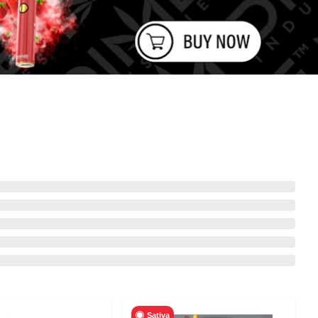
Sativa