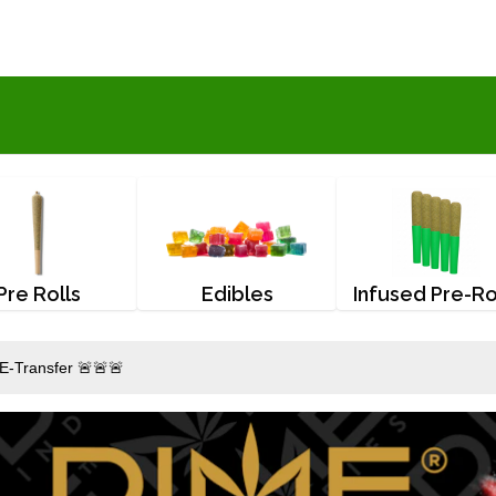
Pre Rolls
Edibles
Infused Pre-Ro
E-Transfer 🚨🚨🚨