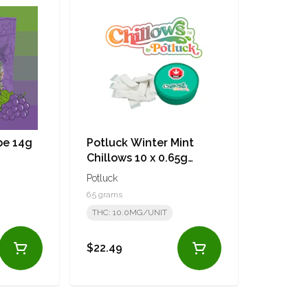
pe 14g
Potluck Winter Mint
Chillows 10 x 0.65g
Pouches
Potluck
6.5 grams
THC: 10.0MG/UNIT
$22.49