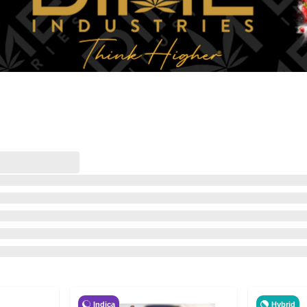
Indica
Hybrid