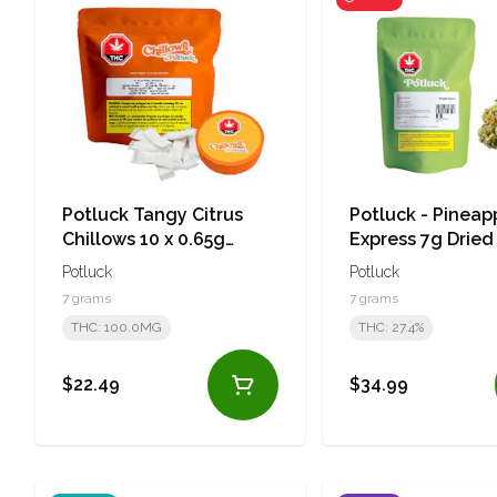
Potluck Tangy Citrus
Potluck - Pineap
Chillows 10 x 0.65g
Express 7g Dried
Pouches
Potluck
Potluck
7 grams
7 grams
THC: 100.0MG
THC: 27.4%
$22.49
$34.99