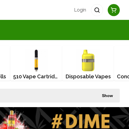
Login
lls
510 Vape Cartridges
Disposable Vapes
Show