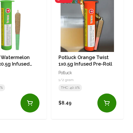
k Watermelon
Potluck Orange Twist
0.5g Infused
1x0.5g Infused Pre-Roll
l
Potluck
1/2 gram
0%
THC: 40.0%
$8.49