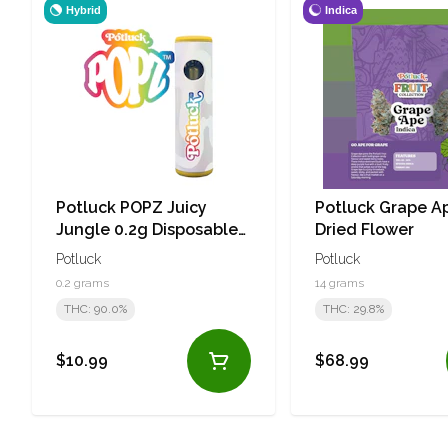
Hybrid
Indica
Potluck POPZ Juicy
Potluck Grape A
Jungle 0.2g Disposable
Dried Flower
Vape
Potluck
Potluck
0.2 grams
14 grams
THC: 90.0%
THC: 29.8%
$10.99
$68.99