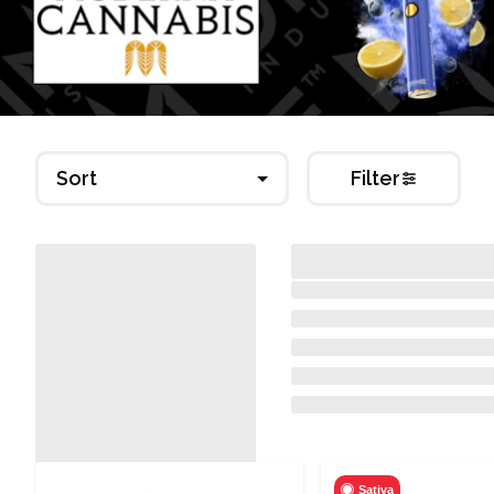
Sort
Filter
Sativa