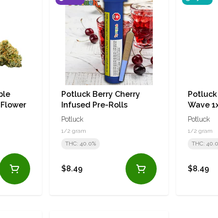
ple
Potluck Berry Cherry
Potluc
 Flower
Infused Pre-Rolls
Wave 1x
Pre-Rol
Potluck
Potluck
1/2 gram
1/2 gram
THC: 40.0%
THC: 40.
$8.49
$8.49