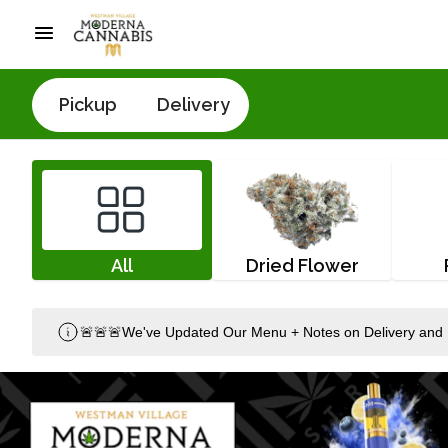
Pickup
Delivery
All
Dried Flower
🚨🚨🚨We've Updated Our Menu + Notes on Delivery and 