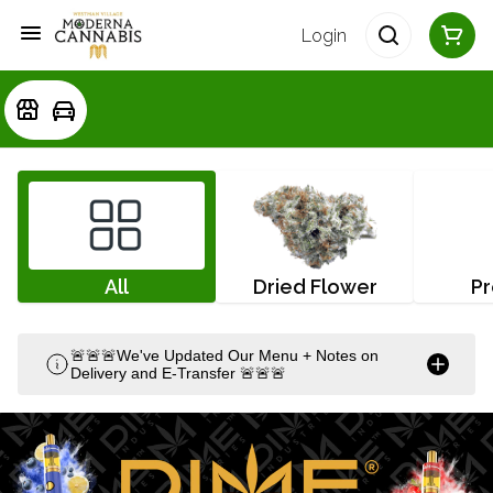
Login
All
Dried Flower
Pr
🚨🚨🚨We've Updated Our Menu + Notes on
Delivery and E-Transfer 🚨🚨🚨