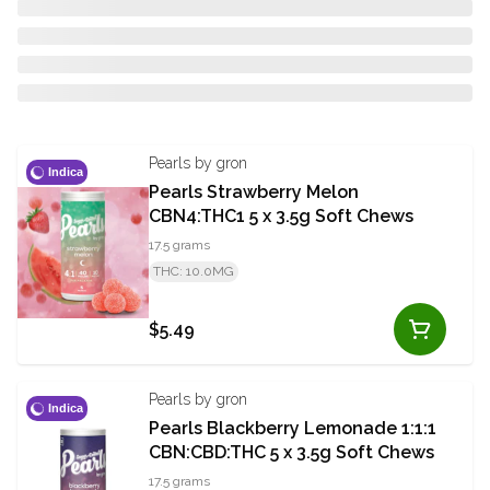
Pearls by gron
Indica
Pearls Strawberry Melon
CBN4:THC1 5 x 3.5g Soft Chews
17.5 grams
THC: 10.0MG
$5.49
Pearls by gron
Indica
Pearls Blackberry Lemonade 1:1:1
CBN:CBD:THC 5 x 3.5g Soft Chews
17.5 grams