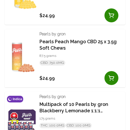
$24.99
Pearls by gron
Pearls Peach Mango CBD 25 x 3.5g
Soft Chews
87.5 grams
CBD: 750.0MG
$24.99
Pearls by gron
Indica
Multipack of 10 Pearls by gron
Blackberry Lemonade 1:1:1
CBN/CBD/THC 5x3.5g x 10 PACK
175 grams
THC: 100.0MG
CBD: 100.0MG