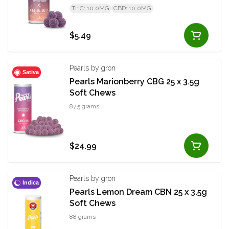
THC: 10.0MG
CBD: 10.0MG
$5.49
Pearls by gron
Sativa
Pearls Marionberry CBG 25 x 3.5g
Soft Chews
87.5 grams
$24.99
Pearls by gron
Indica
Pearls Lemon Dream CBN 25 x 3.5g
Soft Chews
88 grams