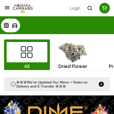
Login
All
Dried Flower
Pr
🚨🚨🚨We've Updated Our Menu + Notes on
Delivery and E-Transfer 🚨🚨🚨