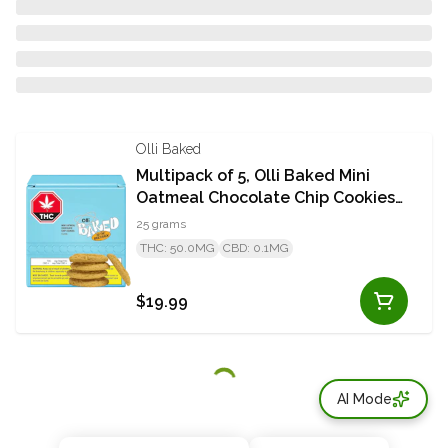
Olli Baked
Multipack of 5, Olli Baked Mini
Oatmeal Chocolate Chip Cookies
50mg THC
25 grams
THC: 50.0MG
CBD: 0.1MG
$19.99
AI Mode