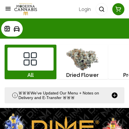
Login
All
Dried Flower
Pr
🚨🚨🚨We've Updated Our Menu + Notes on
Delivery and E-Transfer 🚨🚨🚨