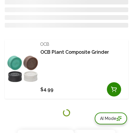
OCB
OCB Plant Composite Grinder
$4.99
AI Mode