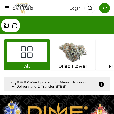
Login
All
Dried Flower
Pr
🚨🚨🚨We've Updated Our Menu + Notes on
Delivery and E-Transfer 🚨🚨🚨