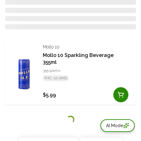
Mollo 10
Mollo 10 Sparkling Beverage
355ml
355 grams
THC: 10.0MG
$5.99
AI Mode