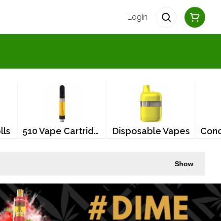
Login
lls
510 Vape Cartridges
Disposable Vapes
Show