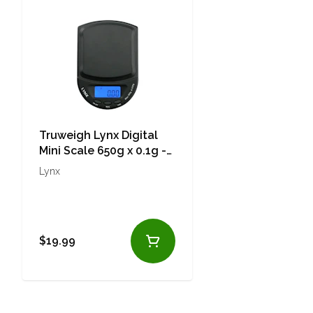
Truweigh Lynx Digital
Mini Scale 650g x 0.1g -
Black
Lynx
$19.99