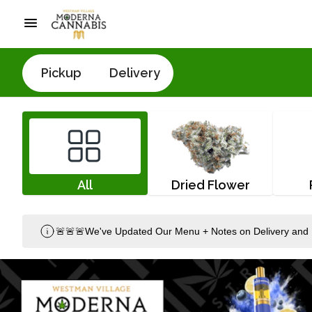
Pickup
Delivery
All
Dried Flower
🚨🚨🚨We've Updated Our Menu + Notes on Delivery and 