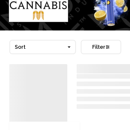
Sort
Filter