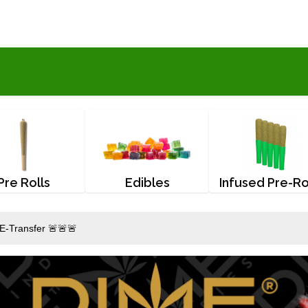
Pre Rolls
Edibles
Infused Pre-Ro
E-Transfer 🚨🚨🚨