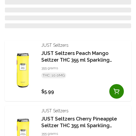
JUST Seltzers
JUST Seltzers Peach Mango
Seltzer THC 355 ml Sparkling
Beverage
355 grams
THC: 10.0MG
$5.99
JUST Seltzers
JUST Seltzers Cherry Pineapple
Seltzer THC 355 ml Sparkling
Beverage
355 grams