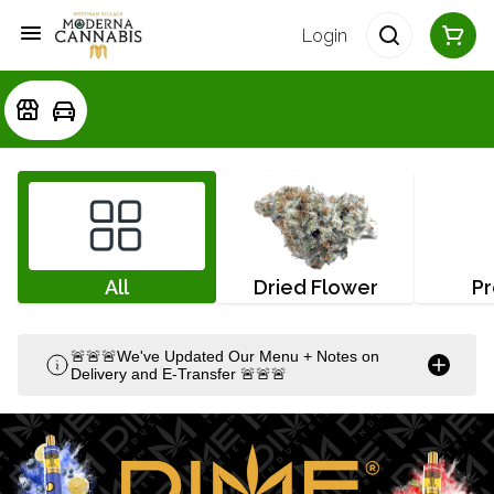
Login
All
Dried Flower
Pr
🚨🚨🚨We've Updated Our Menu + Notes on
Delivery and E-Transfer 🚨🚨🚨