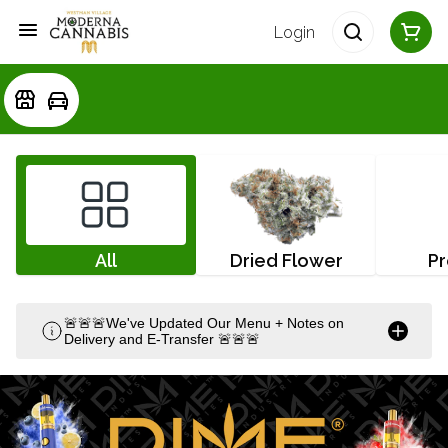
Login
All
Dried Flower
Pr
🚨🚨🚨We've Updated Our Menu + Notes on
Delivery and E-Transfer 🚨🚨🚨