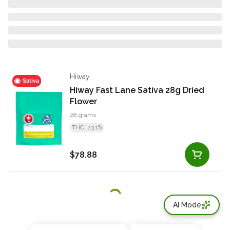
Hiway
Sativa
Hiway Fast Lane Sativa 28g Dried
Flower
28 grams
THC: 23.1%
$78.88
AI Mode