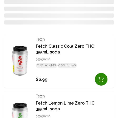
Fetch
Fetch Classic Cola Zero THC
355mL soda
355 grams
THC: 10.0MG
CBD: 0.1MG
$6.99
Fetch
Fetch Lemon Lime Zero THC
355mL soda
355 grams