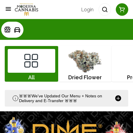
Login
All
Dried Flower
Pr
🚨🚨🚨We've Updated Our Menu + Notes on
Delivery and E-Transfer 🚨🚨🚨