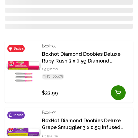
BoxHot
Sativa
Boxhot Diamond Doobies Deluxe
Ruby Rush 3 x 0.5g Diamond
Coated Infused Pre-Rolls
1.5 grams
THC: 60.0%
$33.99
BoxHot
Indica
BoxHot Diamond Doobies Deluxe
Grape Smuggler 3 x 0.5g Infused
Pre-Rolls
1.5 grams