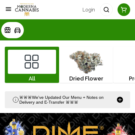
Login
All
Dried Flower
Pr
🚨🚨🚨We've Updated Our Menu + Notes on
Delivery and E-Transfer 🚨🚨🚨