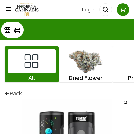
Login
All
Dried Flower
Pr
Back