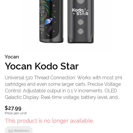
Yocan
Yocan Kodo Star
Universal 510 Thread Connection: Works with most 1ml
cartridges and even some larger carts. Precise Voltage
Control: Adjustable output in 0.1 V increments. OLED
Galactic Display: Real-time voltage, battery level, and
session feedback. Three-button Operation: Simple
$27.99
navigation without menus or a learning curve. 10-Second
Price per unit
Preheat Mode: Helps loosen thick oils and clear minor
This product is no longer available.
cartridge clogs. 400 mAh Integrated Battery: Balanced
capacity for light to moderate daily oil sessions. USB-C
510 Batteries