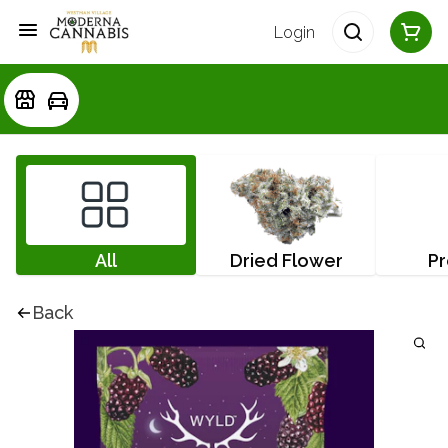
Login
All
Dried Flower
Pr
Back