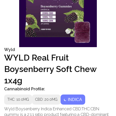
Wyld
WYLD Real Fruit
Boysenberry Soft Chew
1x4g
Cannabinoid Profile:
THC: 10.0MG
CBD: 20.0MG
INDICA
Wyld Boysenberry Indica Enhanced CBD:THC:CBN
gummy is a 2:1:1 ratio product featuring a CBD-dominant