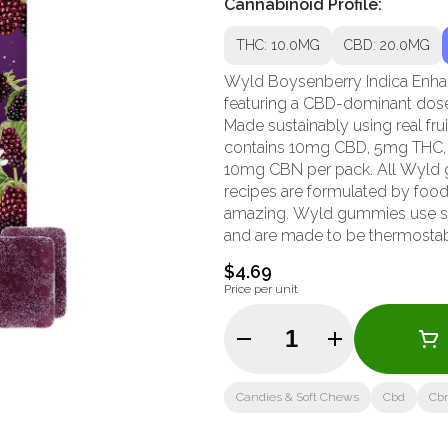
Cannabinoid Profile:
THC: 10.0MG
CBD: 20.0MG
Wyld Boysenberry Indica Enha
featuring a CBD-dominant dose 
Made sustainably using real fru
contains 10mg CBD, 5mg THC,
10mg CBN per pack. All Wyld 
recipes are formulated by food 
amazing. Wyld gummies use sunf
and are made to be thermostable
doesn't stick to your teeth. 
$4.69
the terpenes myrcene, linalool, 
Price per unit
experience. Wyld is proud to be
Quantity Selector
Candies & Soft Chews
Cbd
Cb