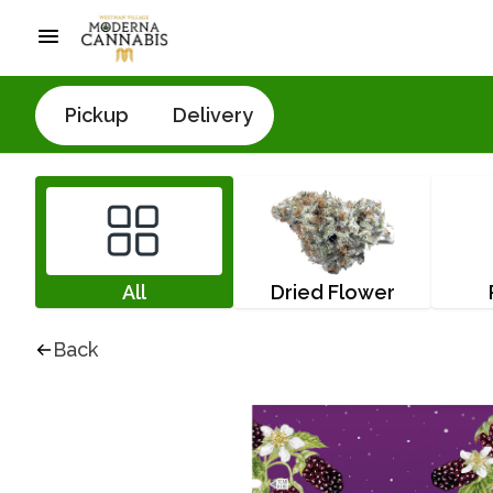
Pickup
Delivery
All
Dried Flower
Back