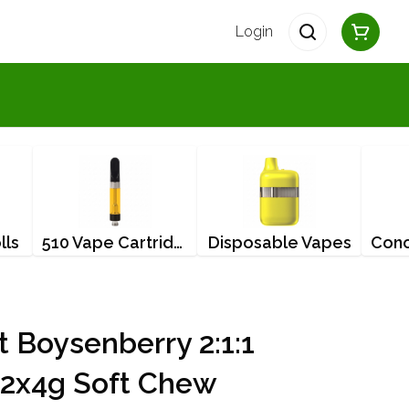
Login
lls
510 Vape Cartridges
Disposable Vapes
t Boysenberry 2:1:1
2x4g Soft Chew