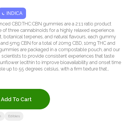
INDICA
nced CBD:THC:CBN gummies are a 2:1:1 ratio product
of three cannabinoids for a highly relaxed experience.
it, botanical terpenes, and natural flavours, each gummy
 and 5mg CBN for a total of 20mg CBD, 10mg THC and
gummies are packaged in a compostable pouch, and our
scientists to provide consistent experiences that taste
lower lecithin to improve bioavailability and onset time
 up to 55 degrees celsius, with a firm texture that
Each Wyld Boysenberry Indica Enhanced gummy contains
beta-caryophyllene, and terpineol for a relaxed, restful
 a Climate Neutral Certified brand.
Add To Cart
n
Edibles