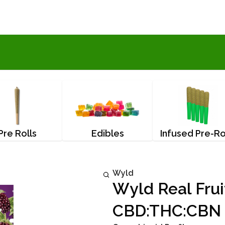
Pre Rolls
Edibles
Infused Pre-Ro
Wyld
Wyld Real Frui
CBD:THC:CBN 