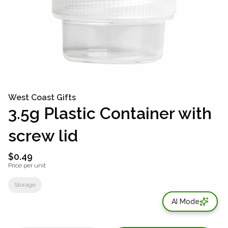
West Coast Gifts
3.5g Plastic Container with
screw lid
$0.49
Price per unit
Storage
AI Mode