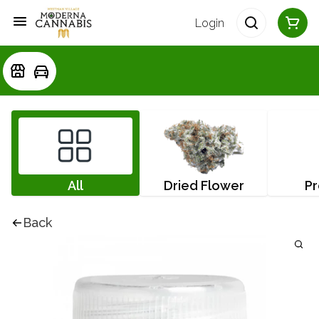
Login
All
Dried Flower
Pr
Back