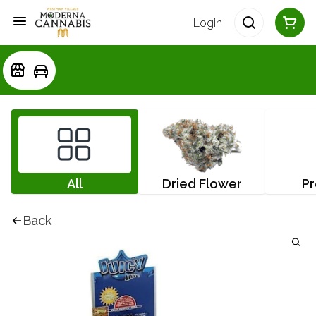
Login
All
Dried Flower
Pr
Back