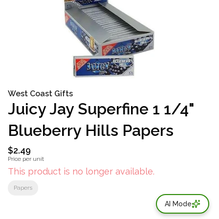
West Coast Gifts
Juicy Jay Superfine 1 1/4"
Blueberry Hills Papers
$2.49
Price per unit
This product is no longer available.
Papers
AI Mode