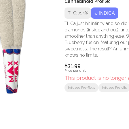
Cannabinoid Profile:
THC: 71.4%
INDICA
THCa just hit infinity and so did
diamonds (inside and out), unl
smoother than anything else. W
Blueberry fusion, featuring our 
sweetness. The result? An un
knows no limits.
$31.99
Price per unit
This product is no longer 
Infused Pre-Rolls
Infused Prerolls