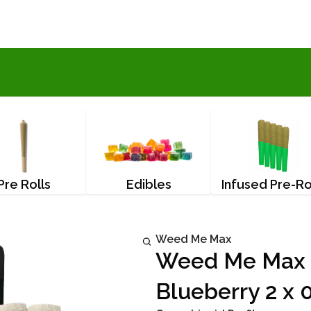
Pre Rolls
Edibles
Infused Pre-Ro
Weed Me Max
Weed Me Max T
Blueberry 2 x 