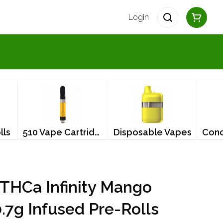
Login
lls
510 Vape Cartridges
Disposable Vapes
HCa Infinity Mango
0.7g Infused Pre-Rolls