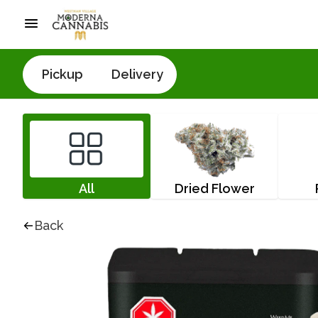
Pickup
Delivery
All
Dried Flower
Back