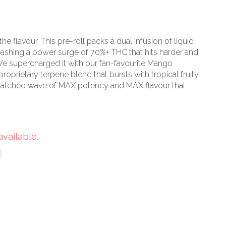
 the flavour. This pre-roll packs a dual infusion of liquid
eashing a power surge of 70%+ THC that hits harder and
e supercharged it with our fan-favourite Mango
proprietary terpene blend that bursts with tropical fruity
matched wave of MAX potency and MAX flavour that
available.