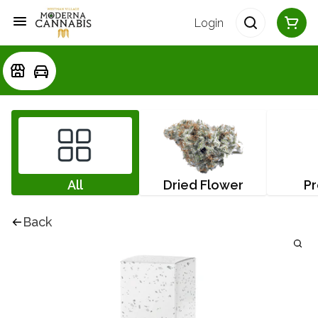
Login
All
Dried Flower
Pr
Back