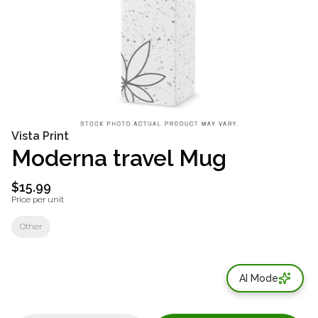
Vista Print
Moderna travel Mug
$15.99
Price per unit
Other
AI Mode