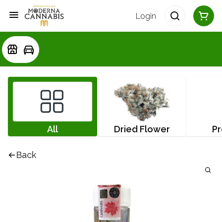
Login
All
Dried Flower
Pr
Back