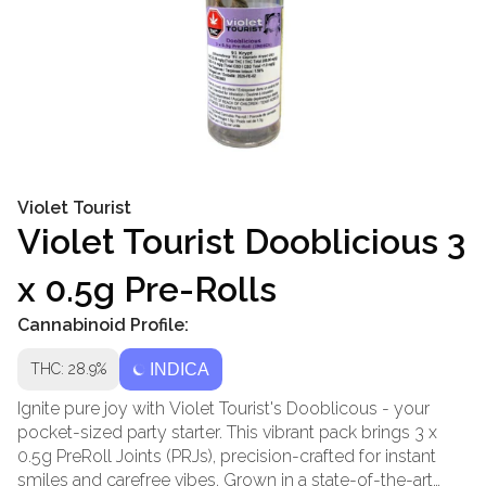
Violet Tourist
Violet Tourist Dooblicious 3
x 0.5g Pre-Rolls
Cannabinoid Profile:
THC: 28.9%
INDICA
Ignite pure joy with Violet Tourist's Dooblicous - your
pocket-sized party starter. This vibrant pack brings 3 x
0.5g PreRoll Joints (PRJs), precision-crafted for instant
smiles and carefree vibes. Grown in a state-of-the-art