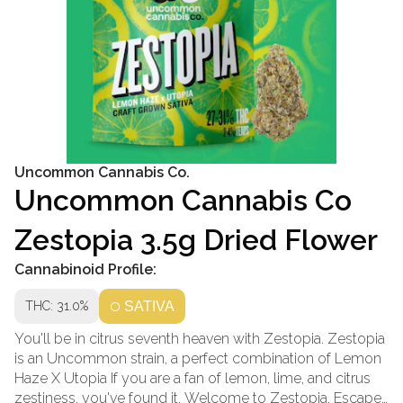
Uncommon Cannabis Co.
Uncommon Cannabis Co
Zestopia 3.5g Dried Flower
Cannabinoid Profile:
THC: 31.0%
SATIVA
You'll be in citrus seventh heaven with Zestopia. Zestopia
is an Uncommon strain, a perfect combination of Lemon
Haze X Utopia If you are a fan of lemon, lime, and citrus
zestiness, you've found it. Welcome to Zestopia. Escape