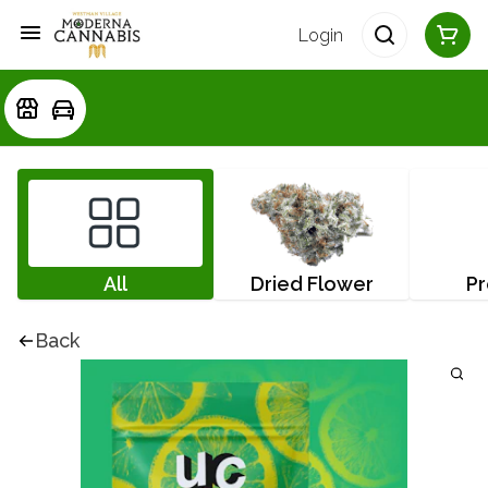
Login
All
Dried Flower
Pr
Back