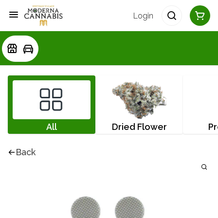
Login
All
Dried Flower
Pr
Back