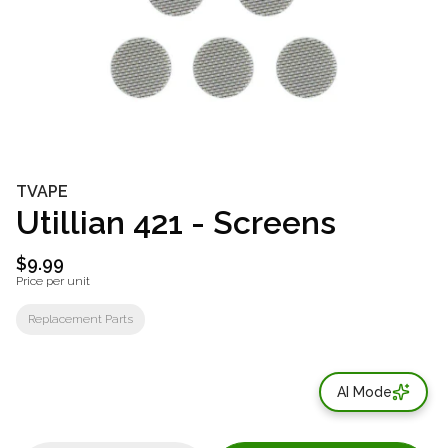
TVAPE
Utillian 421 - Screens
$9.99
Price per unit
Replacement Parts
AI Mode