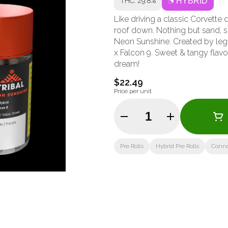
THC: 29.8%
HYBRID
Like driving a classic Corvett
roof down. Nothing but sand, su
Neon Sunshine. Created by lege
x Falcon 9. Sweet & tangy flavou
dream!
$22.49
Price per unit
Quantity Selector
Pre Rolls
Hybrid Pre Rolls
Conno