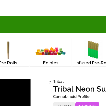
Pre Rolls
Edibles
Infused Pre-Ro
Tribal
Tribal Neon Su
Cannabinoid Profile: