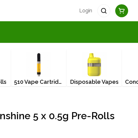
Login
lls
510 Vape Cartridges
Disposable Vapes
nshine 5 x 0.5g Pre-Rolls