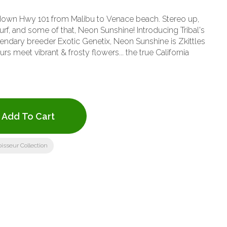
e down Hwy 101 from Malibu to Venace beach. Stereo up,
rf, and some of that, Neon Sunshine! Introducing Tribal's
ndary breeder Exotic Genetix, Neon Sunshine is Zkittles
rs meet vibrant & frosty flowers... the true California
Add To Cart
isseur Collection