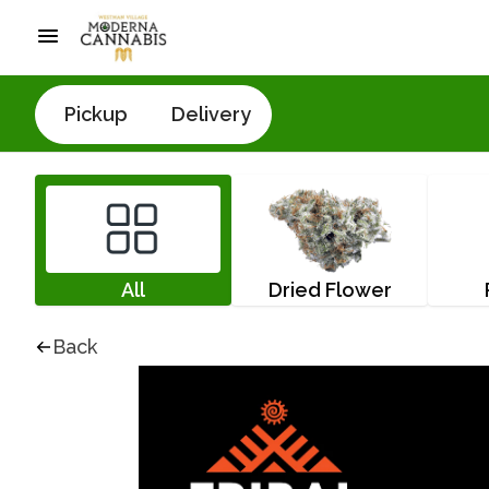
Pickup
Delivery
All
Dried Flower
Back