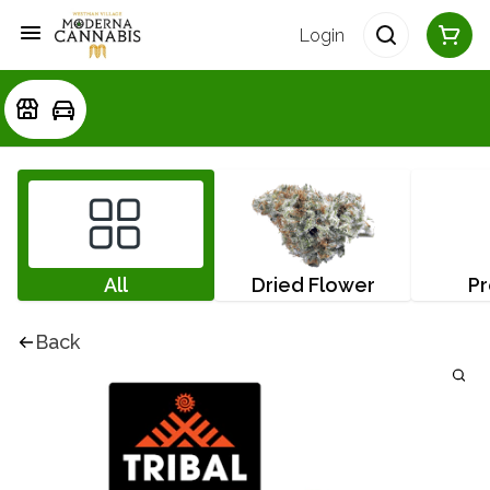
Login
All
Dried Flower
Pr
Back