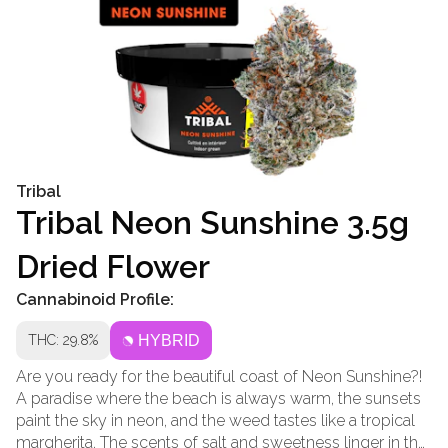
Tribal
Tribal Neon Sunshine 3.5g
Dried Flower
Cannabinoid Profile:
THC: 29.8%
HYBRID
Are you ready for the beautiful coast of Neon Sunshine?!
A paradise where the beach is always warm, the sunsets
paint the sky in neon, and the weed tastes like a tropical
margherita. The scents of salt and sweetness linger in the