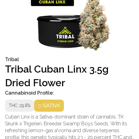
Tribal
Tribal Cuban Linx 3.5g
Dried Flower
Cannabinoid Profile:
THC: 29.8%
SATIVA
Cuban Linx is a Sativa-dominant strain of cannabis. TK
Skunk x Trigerian, Breeder Swamp Boys Seeds. With its
refreshing lemon-gas a\roma and diverse terpenes
profile, this genetic typically hits 23 - 29 percent THC and