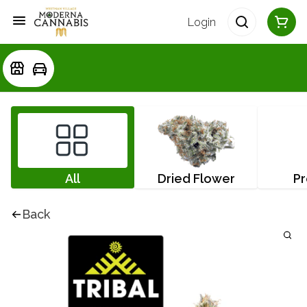
Login
All
Dried Flower
Pr
Back