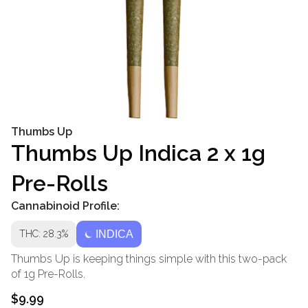
Thumbs Up
Thumbs Up Indica 2 x 1g
Pre-Rolls
Cannabinoid Profile:
THC: 28.3%
INDICA
Thumbs Up is keeping things simple with this two-pack
of 1g Pre-Rolls.
$9.99