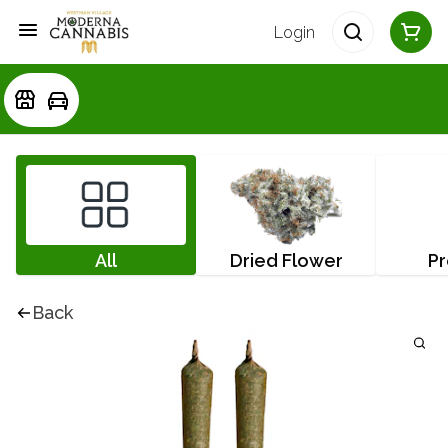
Login
All
Dried Flower
Pr
Back