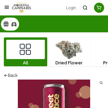
Login
All
Dried Flower
Pr
Back