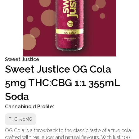
Sweet Justice
Sweet Justice OG Cola
5mg THC:CBG 1:1 355mL
Soda
Cannabinoid Profile:
THC: 5.0MG
OG Cola is a throwback to the classic taste of a true cola-
crafted with real sugar and natural flavours. With just 100