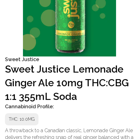
Sweet Justice
Sweet Justice Lemonade
Ginger Ale 10mg THC:CBG
1:1 355mL Soda
Cannabinoid Profile:
THC: 10.0MG
A throwback to a Canadian classic, Lemonade Ginger Ale
delivers the refreshing snap of real ginger balanced with a