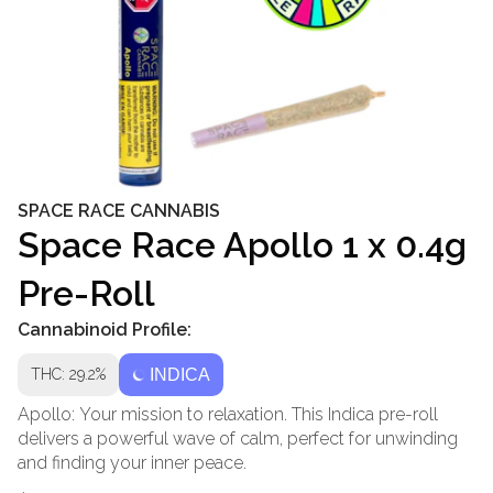
SPACE RACE CANNABIS
Space Race Apollo 1 x 0.4g
Pre-Roll
Cannabinoid Profile:
THC: 29.2%
INDICA
Apollo: Your mission to relaxation. This Indica pre-roll
delivers a powerful wave of calm, perfect for unwinding
and finding your inner peace.