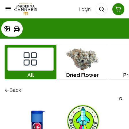
Login
All
Dried Flower
Pr
Back