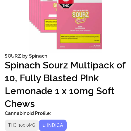
SOURZ by Spinach
Spinach Sourz Multipack of
10, Fully Blasted Pink
Lemonade 1 x 10mg Soft
Chews
Cannabinoid Profile:
THC: 100.0MG
INDICA