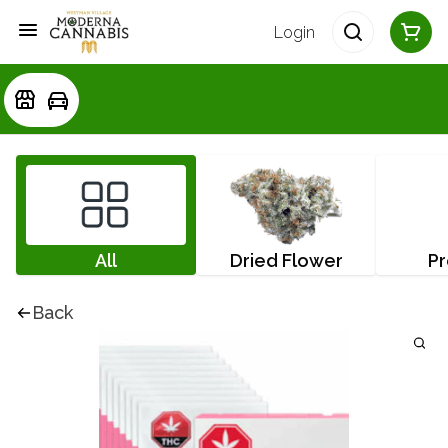
Login
All
Dried Flower
Pr
Back