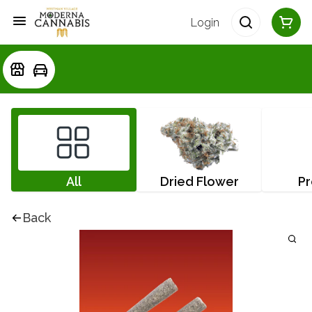
Login
All
Dried Flower
Pr
Back