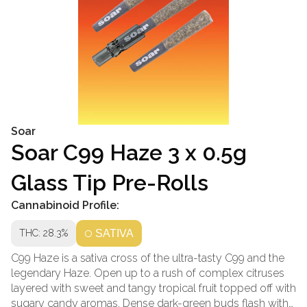
Soar
Soar C99 Haze 3 x 0.5g
Glass Tip Pre-Rolls
Cannabinoid Profile:
THC: 28.3%
SATIVA
C99 Haze is a sativa cross of the ultra-tasty C99 and the
legendary Haze. Open up to a rush of complex citruses
layered with sweet and tangy tropical fruit topped off with
sugary candy aromas. Dense dark-green buds flash with