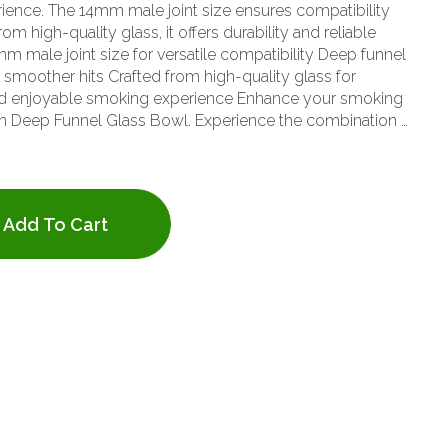
ence. The 14mm male joint size ensures compatibility
om high-quality glass, it offers durability and reliable
d smoother hits Crafted from high-quality glass for
 and enjoyable smoking experience Enhance your smoking
m Deep Funnel Glass Bowl. Experience the combination of
nstruction with this essential glass accessory.
Add To Cart