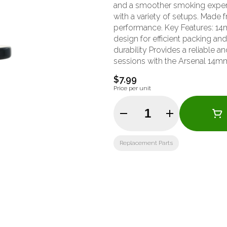
and a smoother smoking experi
with a variety of setups. Made fr
performance. Key Features: 14mm male joint size for versatile compatibility Deep funnel
design for efficient packing an
durability Provides a reliable
sessions with the Arsenal 14m
practical design and durable co
$7.99
Price per unit
Quantity Selector
Replacement Parts