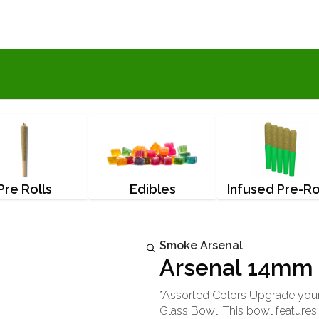
Pre Rolls
Edibles
Infused Pre-Ro
Smoke Arsenal
Arsenal 14mm 
*Assorted Colors Upgrade you
Glass Bowl. This bowl features 