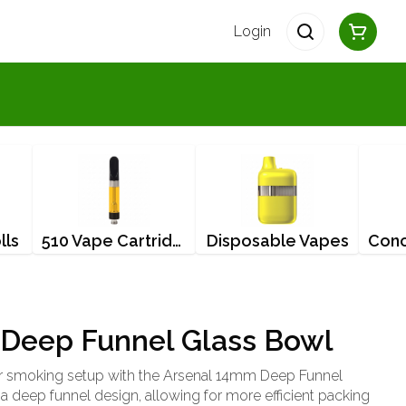
Login
lls
510 Vape Cartridges
Disposable Vapes
Deep Funnel Glass Bowl
r smoking setup with the Arsenal 14mm Deep Funnel
a deep funnel design, allowing for more efficient packing