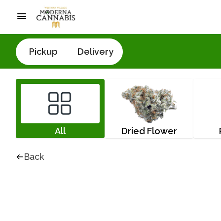
Pickup
Delivery
All
Dried Flower
Back