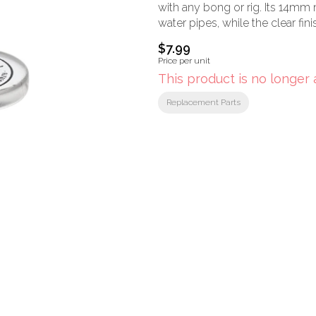
with any bong or rig. Its 14mm 
water pipes, while the clear finis
$7.99
Price per unit
This product is no longer 
Replacement Parts