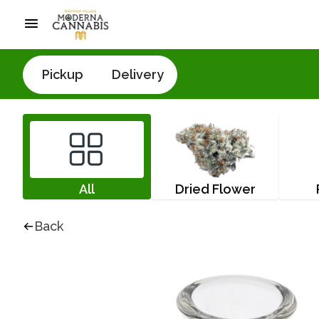
Pickup
Delivery
All
Dried Flower
Back