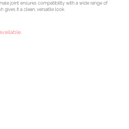
male joint ensures compatibility with a wide range of
h gives it a clean, versatile look.
available.