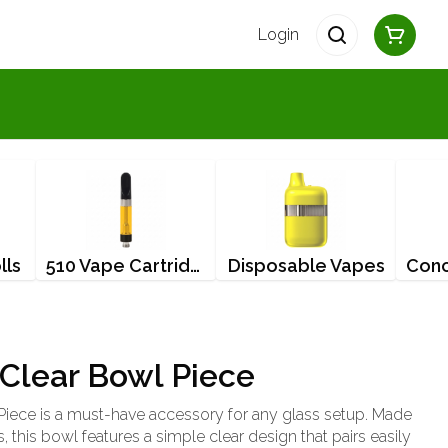
Login
lls
510 Vape Cartridges
Disposable Vapes
Clear Bowl Piece
iece is a must-have accessory for any glass setup. Made
, this bowl features a simple clear design that pairs easily