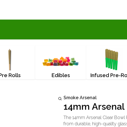
Pre Rolls
Edibles
Infused Pre-Ro
Smoke Arsenal
14mm Arsenal 
The 14mm Arsenal Clear Bowl P
from durable, high-quality glass