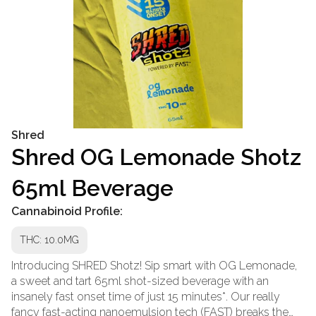
Shred
Shred OG Lemonade Shotz
65ml Beverage
Cannabinoid Profile:
THC: 10.0MG
Introducing SHRED Shotz! Sip smart with OG Lemonade,
a sweet and tart 65ml shot-sized beverage with an
insanely fast onset time of just 15 minutes*. Our really
fancy fast-acting nanoemulsion tech (FAST) breaks the