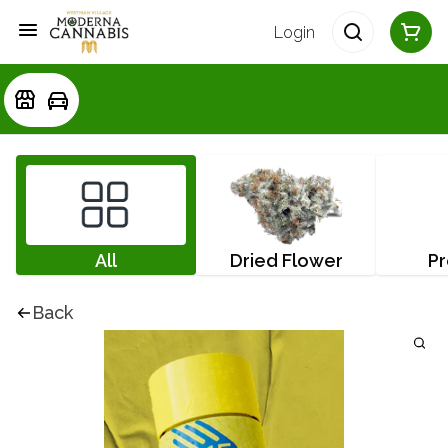
Login
All
Dried Flower
Pr
Back