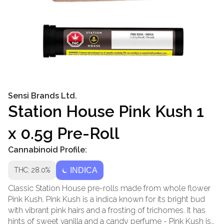
Sensi Brands Ltd.
Station House Pink Kush 1
x 0.5g Pre-Roll
Cannabinoid Profile:
THC: 28.0%
INDICA
Classic Station House pre-rolls made from whole flower
Pink Kush. Pink Kush is a indica known for its bright bud
with vibrant pink hairs and a frosting of trichomes. It has
hints of sweet vanilla and a candy perfume - Pink Kush is