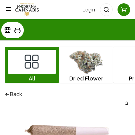
Login
All
Dried Flower
Pr
Back