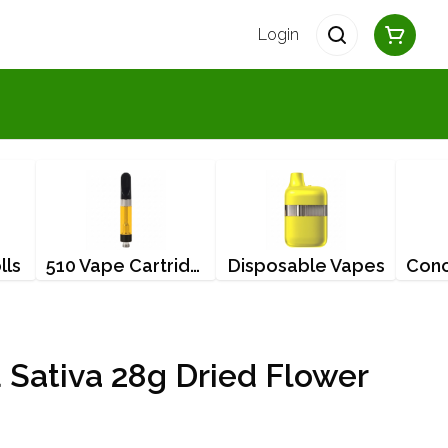
Login
lls
510 Vape Cartridges
Disposable Vapes
 Sativa 28g Dried Flower