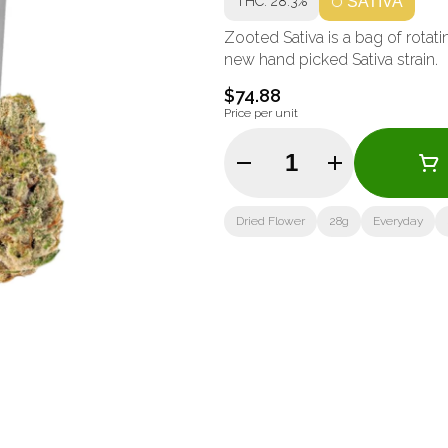
THC: 28.3%
SATIVA
Zooted Sativa is a bag of rotat
new hand picked Sativa strain.
$74.88
Price per unit
Quantity Selector
Dried Flower
28g
Everyday