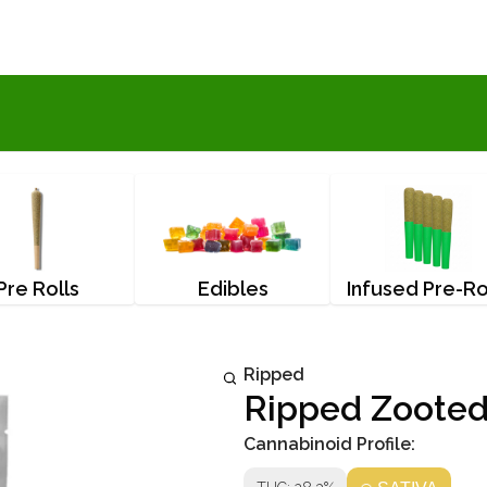
Pre Rolls
Edibles
Infused Pre-Ro
Ripped
Ripped Zooted
Cannabinoid Profile: