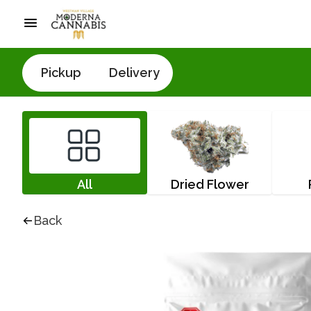
Pickup
Delivery
All
Dried Flower
Back