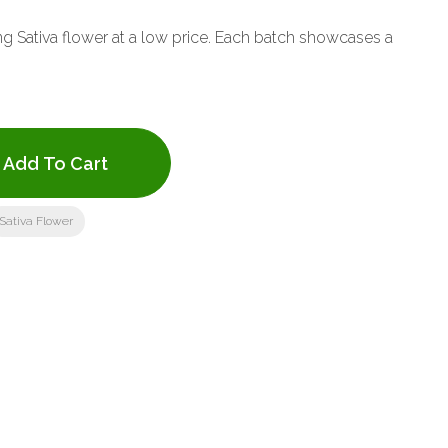
ing Sativa flower at a low price. Each batch showcases a
Add To Cart
Sativa Flower