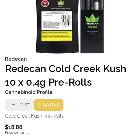
Redecan
Redecan Cold Creek Kush
10 x 0.4g Pre-Rolls
Cannabinoid Profile:
THC: 22.6%
SATIVA
Cold Creek Kush Pre-Rolls
$18.88
Price per unit