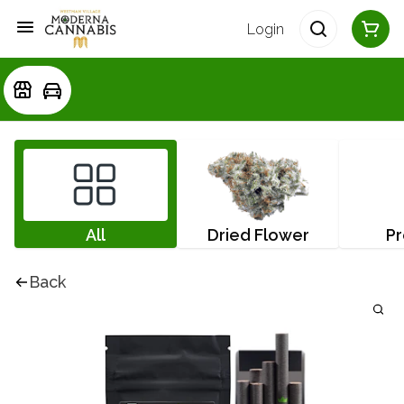
Login
All
Dried Flower
Pr
Back