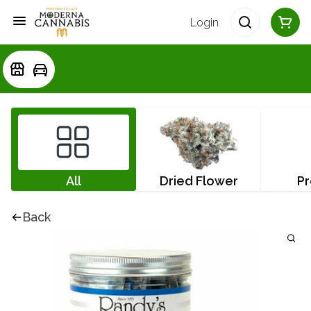
Login
All
Dried Flower
Pr
Back