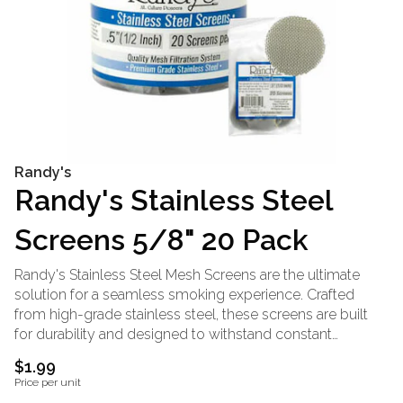
Randy's
Randy's Stainless Steel
Screens 5/8" 20 Pack
Randy's Stainless Steel Mesh Screens are the ultimate
solution for a seamless smoking experience. Crafted
from high-grade stainless steel, these screens are built
for durability and designed to withstand constant
temperature changes. Their precision-engineered mesh
$1.99
ensures uninterrupted airflow while keeping your herb
Price per unit
securely in place, enhancing every session. Compatible