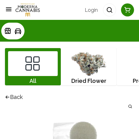
Login
All
Dried Flower
Pr
Back