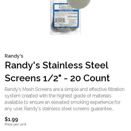
Randy's
Randy's Stainless Steel
Screens 1/2" - 20 Count
Randy's Mesh Screens are a simple and effective filtration
system created with the highest grade of materials
available to ensure an elevated smoking experience for
any user. Randy's stainless steel screens guarantee
uninterrupted air flow while keeping your precious herb
$1.99
exactly where it belongs. Stainless steel is an unmatched
Price per unit
material that is known for its high melting point. This is