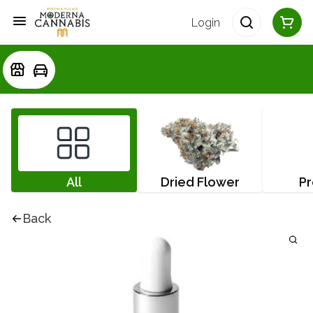
Login
All
Dried Flower
Pr
Back