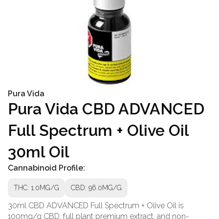
Pura Vida
Pura Vida CBD ADVANCED
Full Spectrum + Olive Oil
30ml Oil
Cannabinoid Profile:
THC: 1.0MG/G
CBD: 96.0MG/G
30ml CBD ADVANCED Full Spectrum + Olive Oil is
100mg/g CBD, full plant premium extract, and non-