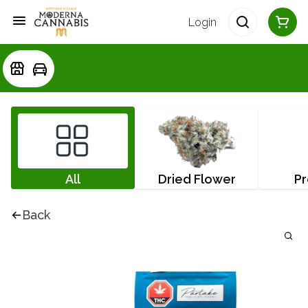
Login
All
Dried Flower
Pr
Back