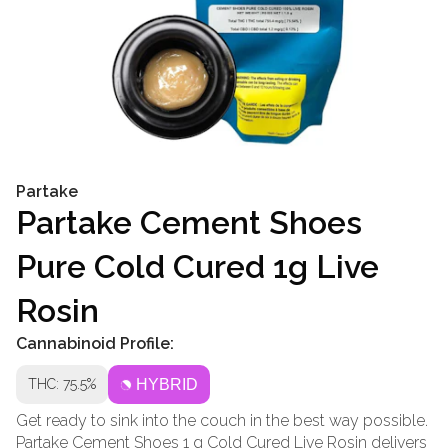
Partake
Partake Cement Shoes
Pure Cold Cured 1g Live
Rosin
Cannabinoid Profile:
THC: 75.5%
HYBRID
Get ready to sink into the couch in the best way possible.
Partake Cement Shoes 1 g Cold Cured Live Rosin delivers