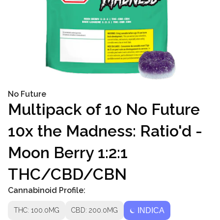
No Future
Multipack of 10 No Future
10x the Madness: Ratio'd -
Moon Berry 1:2:1
THC/CBD/CBN
Cannabinoid Profile:
THC: 100.0MG
CBD: 200.0MG
INDICA