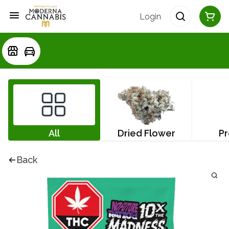
Login
All
Dried Flower
Pr
Back