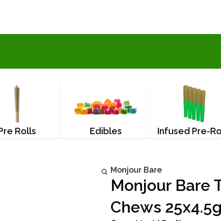
Pre Rolls
Edibles
Infused Pre-Ro
Monjour Bare
Monjour Bare T
Chews 25x4.5