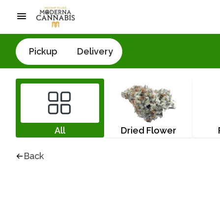
Pickup
Delivery
All
Dried Flower
Back