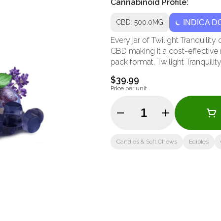
Cannabinoid Profile:
CBD: 500.0MG
INDICA D
Every jar of Twilight Tranquil
CBD making it a cost-effective 
pack format, Twilight Tranquility
$39.99
Price per unit
Quantity Selector
Candies & Soft Chews
Edibles