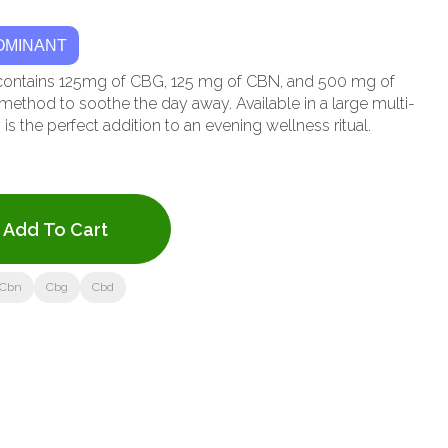
OMINANT
ity contains 125mg of CBG, 125 mg of CBN, and 500 mg of
method to soothe the day away. Available in a large multi-
 is the perfect addition to an evening wellness ritual.
Add To Cart
Cbn
Cbg
Cbd