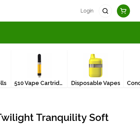
Login
lls
510 Vape Cartridges
Disposable Vapes
wilight Tranquility Soft
g