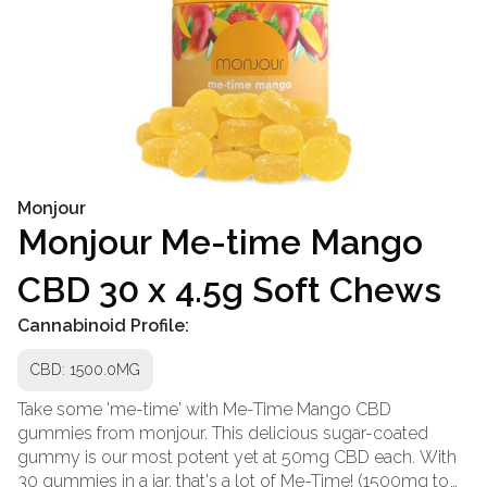
Monjour
Monjour Me-time Mango
CBD 30 x 4.5g Soft Chews
Cannabinoid Profile:
CBD: 1500.0MG
Take some 'me-time' with Me-Time Mango CBD
gummies from monjour. This delicious sugar-coated
gummy is our most potent yet at 50mg CBD each. With
30 gummies in a jar, that's a lot of Me-Time! (1500mg to