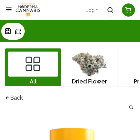
Login
All
Dried Flower
Pr
Back